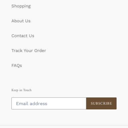
Shopping
About Us
Contact Us
Track Your Order
FAQs
Keep in Touch
SUBSCRIBE