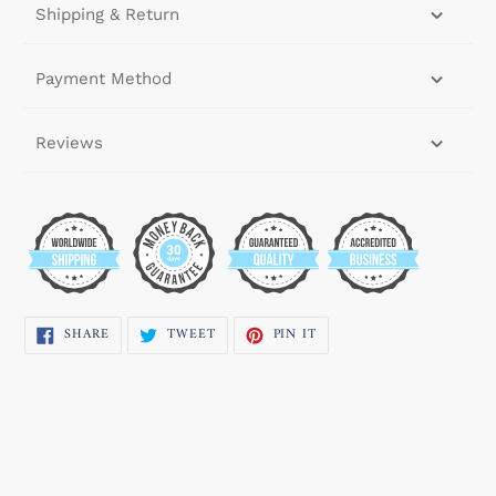
Shipping & Return
Payment Method
Reviews
SHARE
TWEET
PIN
SHARE
TWEET
PIN IT
ON
ON
ON
FACEBOOK
TWITTER
PINTEREST