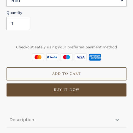
Quantity
Checkout safely using your preferred payment method
ADD TO CART
BUY IT NOW
Adding
product
to
Description
your
cart