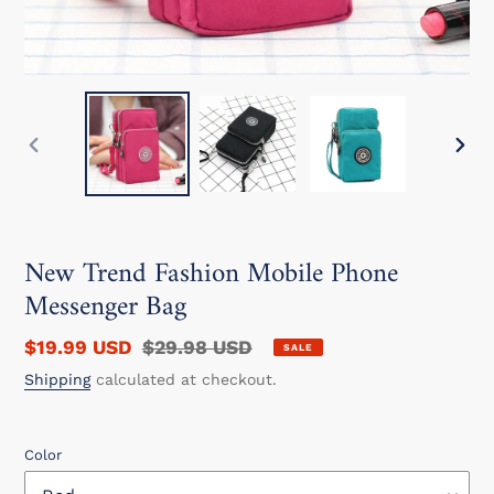
PREVIOUS
NEXT
SLIDE
SLIDE
New Trend Fashion Mobile Phone
Messenger Bag
Sale
$19.99 USD
Regular
$29.98 USD
SALE
price
price
Shipping
calculated at checkout.
Color